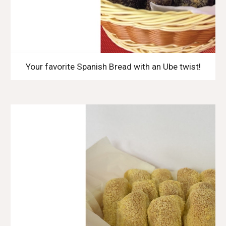
Your favorite Spanish Bread with an Ube twist!