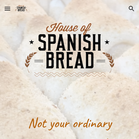
Skip to main content
Skip to navigation
Not your ordinary