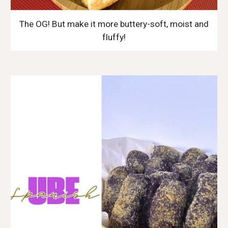
The OG! But make it more buttery-soft, moist and
fluffy!