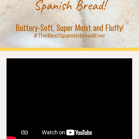
Spanish Bread!
Buttery-Soft, Super Moist and Fluffy!
#TheBestSpanishBreadEver