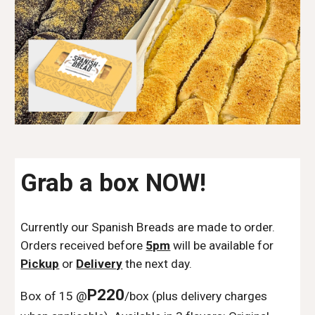
Grab a box NOW!
Currently our Spanish Breads are made to order.
Orders received before
5pm
will be available for
Pickup
or
Delivery
the next day.
P220
Box of 15 @
/box (plus delivery charges