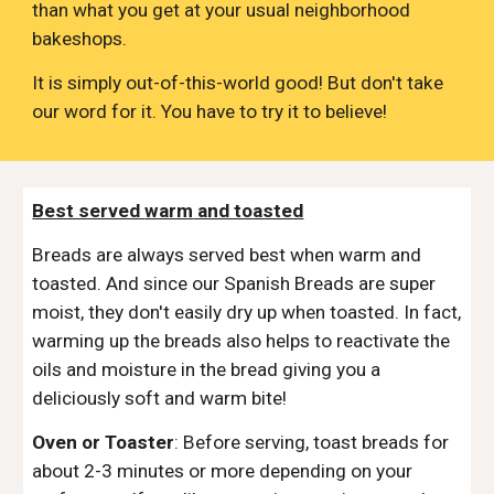
than what you get at your usual neighborhood
bakeshops.
It is simply out-of-this-world good! But don't take
our word for it. You have to try it to believe!
Best served
warm
and toasted
Breads are always served best when warm and
toasted. And since our Spanish Breads are super
moist, they don't easily dry up when toasted. In fact,
warming up the breads also helps to reactivate the
oils and moisture in the bread giving you a
deliciously soft and warm bite!
Oven or Toaster
:
Before serving, toast breads for
about 2-3 minutes or more depending on your