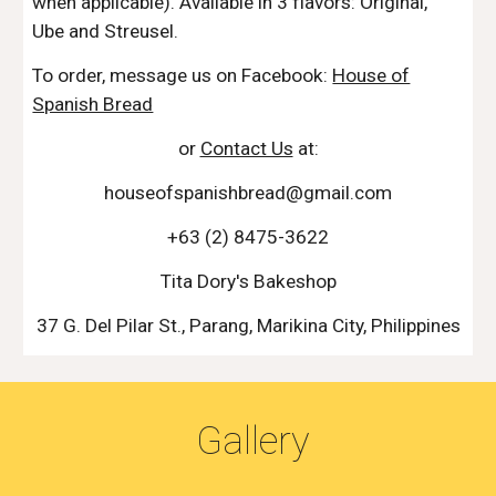
when applicable). Available in 3 flavors: Original,
Ube and Streusel.
To order, message us on Facebook:
House of
Spanish Bread
or
Contact Us
at:
houseofspanishbread@gmail.com
+63 (2) 8475-3622
Tita Dory's Bakeshop
37 G. Del Pilar St., Parang, Marikina City, Philippines
Gallery