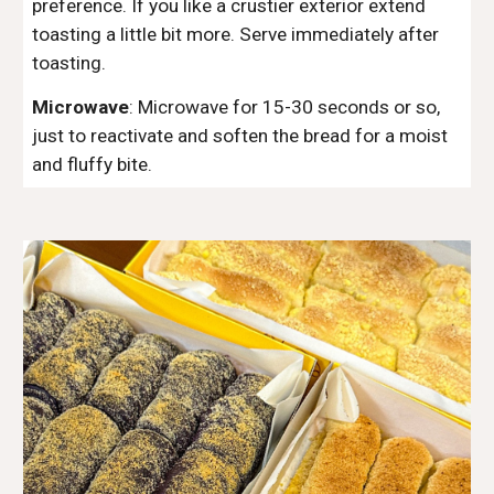
preference. If you like a crustier exterior extend
toasting a little bit more. Serve immediately after
toasting.
Microwave
:
Microwave for 15-30 seconds or so,
just to reactivate and soften the
bread
for a moist
and fluffy bite.