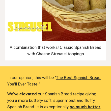
A combination that works! Classic Spanish Bread
with Cheese Streusel toppings
In our opinion, this will be "
The Best Spanish Bread
You'll Ever Taste!
"
We've
elevated
our Spanish Bread recipe giving
you a more buttery-soft, super moist and fluffy
Spanish Bread. It is exceptionally
so much better